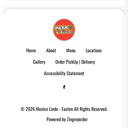
Home
About
Menu
Locations
Gallery
Order PickUp | Delivery
Accessibility Statement
© 2026 Mexico Lindo - Easton All Rights Reserved.
Powered by Zingmyorder