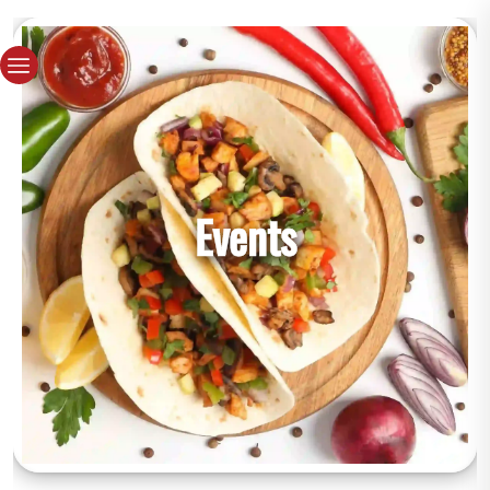
Events